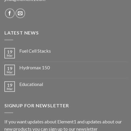
LATEST NEWS
Fuel Cell Stacks
19
Mar
Hydromax 150
19
Mar
Educational
19
Mar
SIGNUP FOR NEWSLETTER
If you want updates about Element1 and updates about our
new products you can sign up to our newsletter