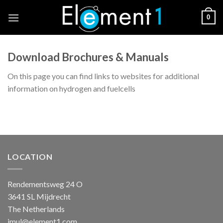
Skip
0
to
content
Download Brochures & Manuals
On this page you can find links to websites for additional
information on hydrogen and fuelcells
LOCATION
Rendementsweg 24 O
3641 SL Mijdrecht
The Netherlands
jmul@element1.com